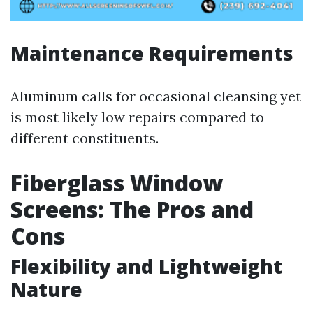
Maintenance Requirements
Aluminum calls for occasional cleansing yet
is most likely low repairs compared to
different constituents.
Fiberglass Window
Screens: The Pros and
Cons
Flexibility and Lightweight
Nature