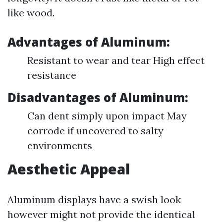
like wood.
Advantages of Aluminum:
Resistant to wear and tear High effect
resistance
Disadvantages of Aluminum:
Can dent simply upon impact May
corrode if uncovered to salty
environments
Aesthetic Appeal
Aluminum displays have a swish look
however might not provide the identical