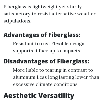
Fiberglass is lightweight yet sturdy
satisfactory to resist alternative weather
stipulations.
Advantages of Fiberglass:
Resistant to rust Flexible design
supports it face up to impacts
Disadvantages of Fiberglass:
More liable to tearing in contrast to
aluminum Less long lasting lower than
excessive climate conditions
Aesthetic Versatility