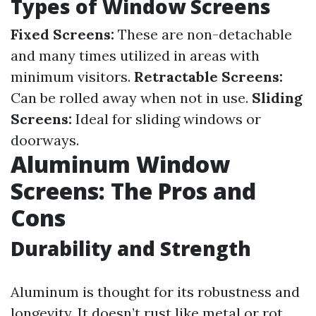
Types of Window Screens
Fixed Screens:
These are non-detachable
and many times utilized in areas with
minimum visitors.
Retractable Screens:
Can be rolled away when not in use.
Sliding
Screens:
Ideal for sliding windows or
doorways.
Aluminum Window
Screens: The Pros and
Cons
Durability and Strength
Aluminum is thought for its robustness and
longevity. It doesn’t rust like metal or rot