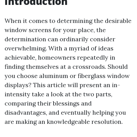
Introduction
When it comes to determining the desirable
window screens for your place, the
determination can ordinarily consider
overwhelming. With a myriad of ideas
achievable, homeowners repeatedly in
finding themselves at a crossroads. Should
you choose aluminum or fiberglass window
displays? This article will present an in-
intensity take a look at the two parts,
comparing their blessings and
disadvantages, and eventually helping you
are making an knowledgeable resolution.