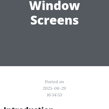
Window
Screens
Posted on
2025-06-29
16:54:53