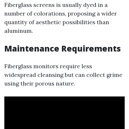
Fiberglass screens is usually dyed in a
number of colorations, proposing a wider
quantity of aesthetic possibilities than
aluminum.
Maintenance Requirements
Fiberglass monitors require less
widespread cleansing but can collect grime
using their porous nature.