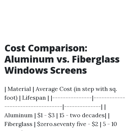
Cost Comparison:
Aluminum vs. Fiberglass
Windows Screens
| Material | Average Cost (in step with sq.
foot) | Lifespan | |---------------|------------
----------------------|--------------| |
Aluminum | $1 - $3 | 15 - two decades| |
Fiberglass | $zero.seventy five - $2 | 5 - 10