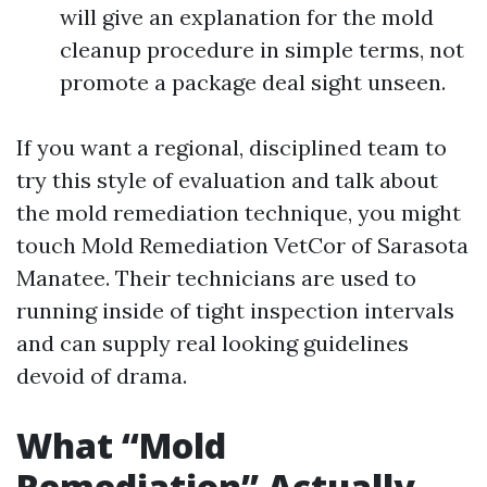
will give an explanation for the mold
cleanup procedure in simple terms, not
promote a package deal sight unseen.
If you want a regional, disciplined team to
try this style of evaluation and talk about
the mold remediation technique, you might
touch Mold Remediation VetCor of Sarasota
Manatee. Their technicians are used to
running inside of tight inspection intervals
and can supply real looking guidelines
devoid of drama.
What “Mold
Remediation” Actually