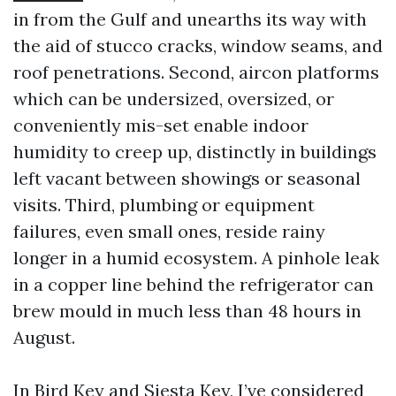
in from the Gulf and unearths its way with
the aid of stucco cracks, window seams, and
roof penetrations. Second, aircon platforms
which can be undersized, oversized, or
conveniently mis-set enable indoor
humidity to creep up, distinctly in buildings
left vacant between showings or seasonal
visits. Third, plumbing or equipment
failures, even small ones, reside rainy
longer in a humid ecosystem. A pinhole leak
in a copper line behind the refrigerator can
brew mould in much less than 48 hours in
August.
In Bird Key and Siesta Key, I’ve considered