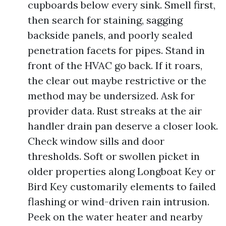
cupboards below every sink. Smell first,
then search for staining, sagging
backside panels, and poorly sealed
penetration facets for pipes. Stand in
front of the HVAC go back. If it roars,
the clear out maybe restrictive or the
method may be undersized. Ask for
provider data. Rust streaks at the air
handler drain pan deserve a closer look.
Check window sills and door
thresholds. Soft or swollen picket in
older properties along Longboat Key or
Bird Key customarily elements to failed
flashing or wind-driven rain intrusion.
Peek on the water heater and nearby