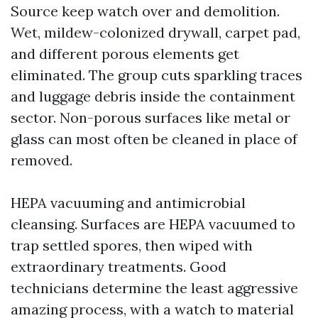
Source keep watch over and demolition.
Wet, mildew-colonized drywall, carpet pad,
and different porous elements get
eliminated. The group cuts sparkling traces
and luggage debris inside the containment
sector. Non-porous surfaces like metal or
glass can most often be cleaned in place of
removed.
HEPA vacuuming and antimicrobial
cleansing. Surfaces are HEPA vacuumed to
trap settled spores, then wiped with
extraordinary treatments. Good
technicians determine the least aggressive
amazing process, with a watch to material