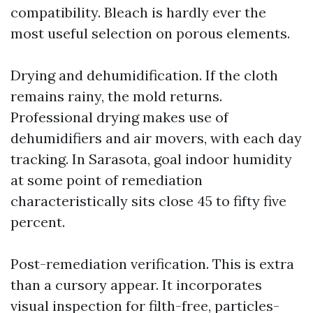
compatibility. Bleach is hardly ever the
most useful selection on porous elements.
Drying and dehumidification. If the cloth
remains rainy, the mold returns.
Professional drying makes use of
dehumidifiers and air movers, with each day
tracking. In Sarasota, goal indoor humidity
at some point of remediation
characteristically sits close 45 to fifty five
percent.
Post-remediation verification. This is extra
than a cursory appear. It incorporates
visual inspection for filth-free, particles-