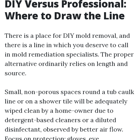
DIY Versus Professional:
Where to Draw the Line
There is a place for DIY mold removal, and
there is a line in which you deserve to call
in mold remediation specialists. The proper
alternative ordinarily relies on length and
source.
Small, non-porous spaces round a tub caulk
line or on a shower tile will be adequately
wiped clean by a home-owner due to
detergent-based cleaners or a diluted
disinfectant, observed by better air flow.
Focus on protection: gloves, eye