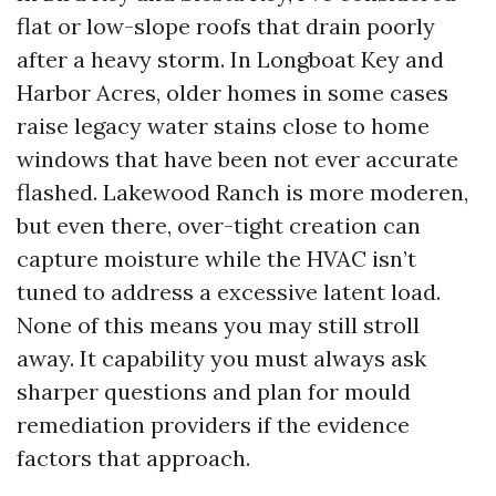
flat or low-slope roofs that drain poorly
after a heavy storm. In Longboat Key and
Harbor Acres, older homes in some cases
raise legacy water stains close to home
windows that have been not ever accurate
flashed. Lakewood Ranch is more moderen,
but even there, over-tight creation can
capture moisture while the HVAC isn’t
tuned to address a excessive latent load.
None of this means you may still stroll
away. It capability you must always ask
sharper questions and plan for mould
remediation providers if the evidence
factors that approach.