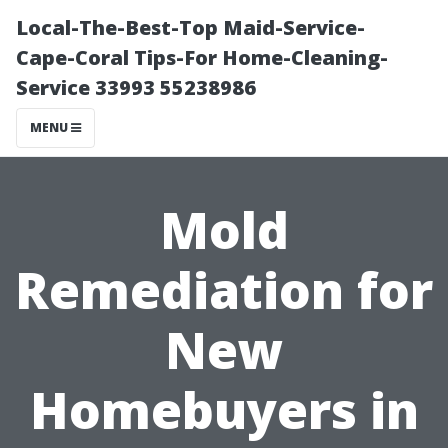
Local-The-Best-Top Maid-Service-
Cape-Coral Tips-For Home-Cleaning-
Service 33993 55238986
MENU
Mold
Remediation for
New
Homebuyers in