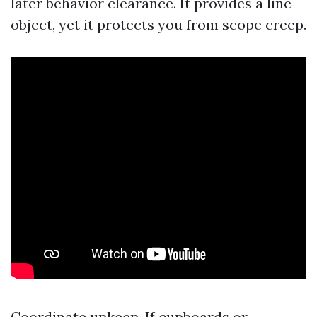
later behavior clearance. It provides a line
object, yet it protects you from scope creep.
Coordinate upkeep. If cupboards or