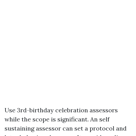
Use 3rd-birthday celebration assessors
while the scope is significant. An self
sustaining assessor can set a protocol and