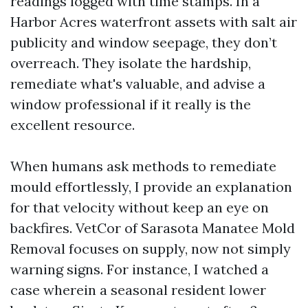
readings logged with time stamps. In a
Harbor Acres waterfront assets with salt air
publicity and window seepage, they don’t
overreach. They isolate the hardship,
remediate what's valuable, and advise a
window professional if it really is the
excellent resource.
When humans ask methods to remediate
mould effortlessly, I provide an explanation
for that velocity without keep an eye on
backfires. VetCor of Sarasota Manatee Mold
Removal focuses on supply, now not simply
warning signs. For instance, I watched a
case wherein a seasonal resident lower