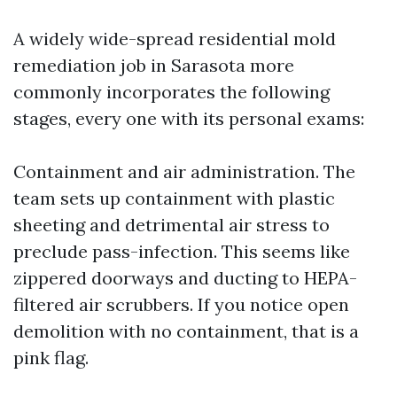
A widely wide-spread residential mold
remediation job in Sarasota more
commonly incorporates the following
stages, every one with its personal exams:
Containment and air administration. The
team sets up containment with plastic
sheeting and detrimental air stress to
preclude pass-infection. This seems like
zippered doorways and ducting to HEPA-
filtered air scrubbers. If you notice open
demolition with no containment, that is a
pink flag.