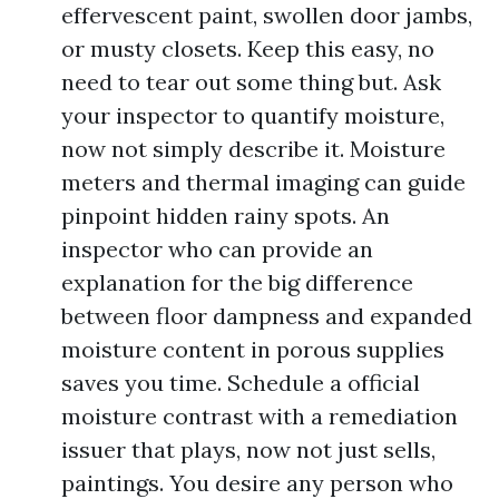
effervescent paint, swollen door jambs,
or musty closets. Keep this easy, no
need to tear out some thing but. Ask
your inspector to quantify moisture,
now not simply describe it. Moisture
meters and thermal imaging can guide
pinpoint hidden rainy spots. An
inspector who can provide an
explanation for the big difference
between floor dampness and expanded
moisture content in porous supplies
saves you time. Schedule a official
moisture contrast with a remediation
issuer that plays, now not just sells,
paintings. You desire any person who