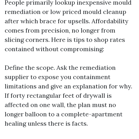
People primarily lookup inexpensive mould
remediation or low priced mould cleanup
after which brace for upsells. Affordability
comes from precision, no longer from
slicing corners. Here is tips to shop rates
contained without compromising:
Define the scope. Ask the remediation
supplier to expose you containment
limitations and give an explanation for why.
If forty rectangular feet of drywall is
affected on one wall, the plan must no
longer balloon to a complete-apartment
healing unless there is facts.