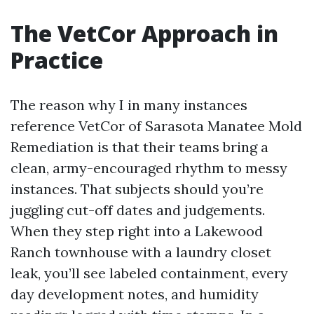
The VetCor Approach in
Practice
The reason why I in many instances
reference VetCor of Sarasota Manatee Mold
Remediation is that their teams bring a
clean, army-encouraged rhythm to messy
instances. That subjects should you’re
juggling cut-off dates and judgements.
When they step right into a Lakewood
Ranch townhouse with a laundry closet
leak, you’ll see labeled containment, every
day development notes, and humidity