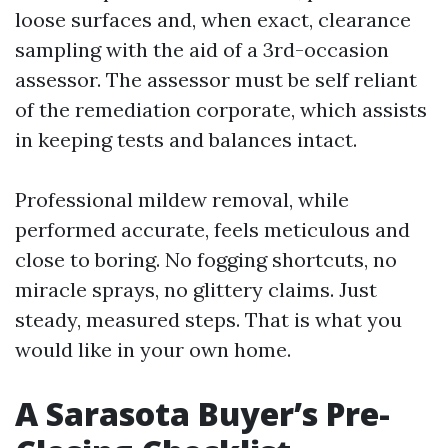
loose surfaces and, when exact, clearance
sampling with the aid of a 3rd-occasion
assessor. The assessor must be self reliant
of the remediation corporate, which assists
in keeping tests and balances intact.
Professional mildew removal, while
performed accurate, feels meticulous and
close to boring. No fogging shortcuts, no
miracle sprays, no glittery claims. Just
steady, measured steps. That is what you
would like in your own home.
A Sarasota Buyer’s Pre-