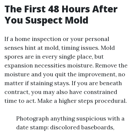
The First 48 Hours After
You Suspect Mold
If a home inspection or your personal
senses hint at mold, timing issues. Mold
spores are in every single place, but
expansion necessities moisture. Remove the
moisture and you quit the improvement, no
matter if staining stays. If you are beneath
contract, you may also have constrained
time to act. Make a higher steps procedural.
Photograph anything suspicious with a
date stamp: discolored baseboards,