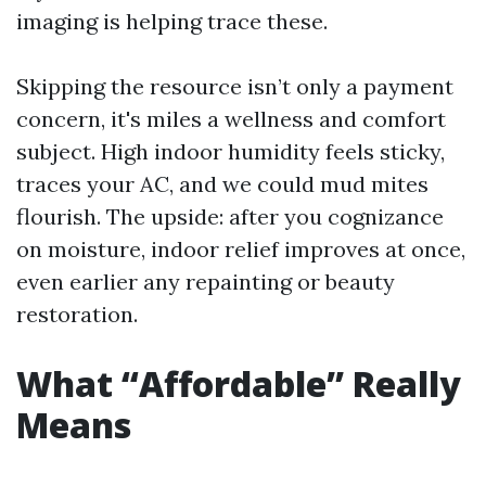
imaging is helping trace these.
Skipping the resource isn’t only a payment
concern, it's miles a wellness and comfort
subject. High indoor humidity feels sticky,
traces your AC, and we could mud mites
flourish. The upside: after you cognizance
on moisture, indoor relief improves at once,
even earlier any repainting or beauty
restoration.
What “Affordable” Really
Means