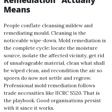
Means
People conflate cleansing mildew and
remediating mould. Cleaning is the
noticeable wipe-down. Mold remediation is
the complete cycle: locate the moisture
source, isolate the affected vicinity, get rid
of unsalvageable material, clean what shall
be wiped clean, and recondition the air so
spores do now not settle and regrow.
Professional mold remediation follows
trade necessities like IICRC S520. That is
the playbook. Good organisations persist
with it since it works.