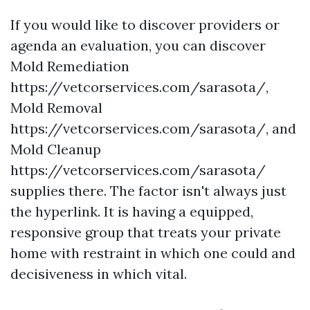
If you would like to discover providers or
agenda an evaluation, you can discover
Mold Remediation
https://vetcorservices.com/sarasota/,
Mold Removal
https://vetcorservices.com/sarasota/, and
Mold Cleanup
https://vetcorservices.com/sarasota/
supplies there. The factor isn't always just
the hyperlink. It is having a equipped,
responsive group that treats your private
home with restraint in which one could and
decisiveness in which vital.