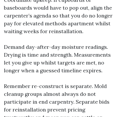
baseboards would have to pop out, align the
carpenter’s agenda so that you do no longer
pay for elevated methods apartment whilst
waiting weeks for reinstallation.
Demand day-after-day moisture readings.
Drying is time and strength. Measurements
let you give up whilst targets are met, no
longer when a guessed timeline expires.
Remember re-construct is separate. Mold
cleanup groups almost always do not
participate in end carpentry. Separate bids
for reinstallation prevent pricing