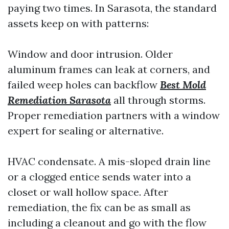
paying two times. In Sarasota, the standard
assets keep on with patterns:
Window and door intrusion. Older
aluminum frames can leak at corners, and
failed weep holes can backflow
Best Mold
Remediation Sarasota
all through storms.
Proper remediation partners with a window
expert for sealing or alternative.
HVAC condensate. A mis-sloped drain line
or a clogged entice sends water into a
closet or wall hollow space. After
remediation, the fix can be as small as
including a cleanout and go with the flow