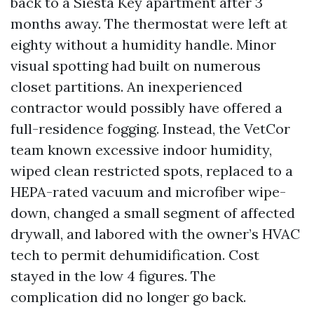
back to a Siesta Key apartment after 3
months away. The thermostat were left at
eighty without a humidity handle. Minor
visual spotting had built on numerous
closet partitions. An inexperienced
contractor would possibly have offered a
full-residence fogging. Instead, the VetCor
team known excessive indoor humidity,
wiped clean restricted spots, replaced to a
HEPA-rated vacuum and microfiber wipe-
down, changed a small segment of affected
drywall, and labored with the owner’s HVAC
tech to permit dehumidification. Cost
stayed in the low 4 figures. The
complication did no longer go back.