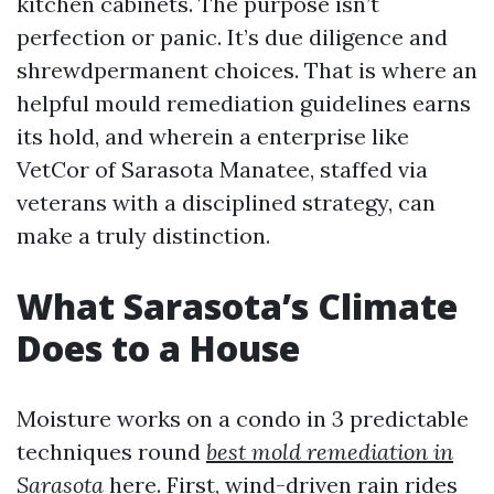
kitchen cabinets. The purpose isn’t
perfection or panic. It’s due diligence and
shrewdpermanent choices. That is where an
helpful mould remediation guidelines earns
its hold, and wherein a enterprise like
VetCor of Sarasota Manatee, staffed via
veterans with a disciplined strategy, can
make a truly distinction.
What Sarasota’s Climate
Does to a House
Moisture works on a condo in 3 predictable
techniques round
best mold remediation in
Sarasota
here. First, wind-driven rain rides