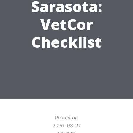
Sarasota:
VetCor
Checklist
Posted on
2026-03-27