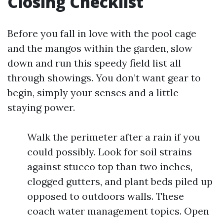
Closing Checklist
Before you fall in love with the pool cage
and the mangos within the garden, slow
down and run this speedy field list all
through showings. You don’t want gear to
begin, simply your senses and a little
staying power.
Walk the perimeter after a rain if you
could possibly. Look for soil strains
against stucco top than two inches,
clogged gutters, and plant beds piled up
opposed to outdoors walls. These
coach water management topics. Open