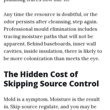
Any time the resource is doubtful, or the
odor persists after cleansing, step again.
Professional mould elimination includes
tracing moisture paths that will not be
apparent. Behind baseboards, inner wall
cavities, inside insulation, there is likely to
be more colonization than meets the eye.
The Hidden Cost of
Skipping Source Control
Mold is a symptom. Moisture is the result
in. Skip source regulate, and you may be