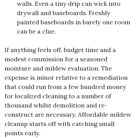
walls. Even a tiny drip can wick into
drywall and baseboards. Freshly
painted baseboards in barely one room
can be a clue.
If anything feels off, budget time and a
modest commission for a seasoned
moisture and mildew evaluation. The
expense is minor relative to a remediation
that could run from a few hundred money
for localized cleaning to a number of
thousand whilst demolition and re-
construct are necessary. Affordable mildew
cleanup starts off with catching small
points early.