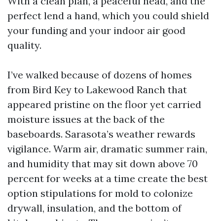
With a clean plan, a peaceful head, and the
perfect lend a hand, which you could shield
your funding and your indoor air good
quality.
I’ve walked because of dozens of homes
from Bird Key to Lakewood Ranch that
appeared pristine on the floor yet carried
moisture issues at the back of the
baseboards. Sarasota’s weather rewards
vigilance. Warm air, dramatic summer rain,
and humidity that may sit down above 70
percent for weeks at a time create the best
option stipulations for mold to colonize
drywall, insulation, and the bottom of