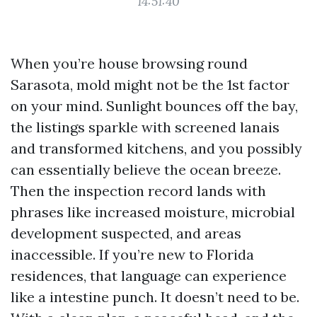
14:51:40
When you’re house browsing round
Sarasota, mold might not be the 1st factor
on your mind. Sunlight bounces off the bay,
the listings sparkle with screened lanais
and transformed kitchens, and you possibly
can essentially believe the ocean breeze.
Then the inspection record lands with
phrases like increased moisture, microbial
development suspected, and areas
inaccessible. If you’re new to Florida
residences, that language can experience
like a intestine punch. It doesn’t need to be.