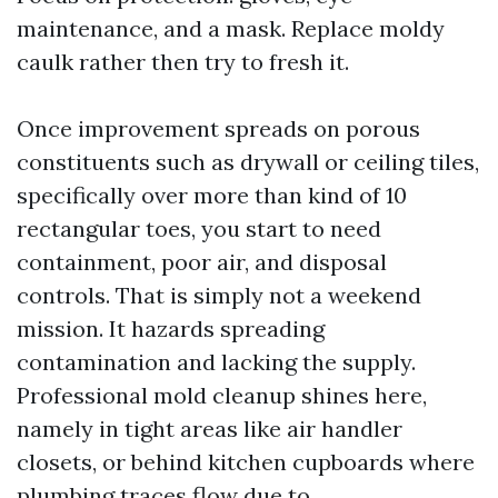
maintenance, and a mask. Replace moldy
caulk rather then try to fresh it.
Once improvement spreads on porous
constituents such as drywall or ceiling tiles,
specifically over more than kind of 10
rectangular toes, you start to need
containment, poor air, and disposal
controls. That is simply not a weekend
mission. It hazards spreading
contamination and lacking the supply.
Professional mold cleanup shines here,
namely in tight areas like air handler
closets, or behind kitchen cupboards where
plumbing traces flow due to.