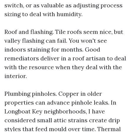
switch, or as valuable as adjusting process
sizing to deal with humidity.
Roof and flashing. Tile roofs seem nice, but
valley flashing can fail. You won't see
indoors staining for months. Good
remediators deliver in a roof artisan to deal
with the resource when they deal with the
interior.
Plumbing pinholes. Copper in older
properties can advance pinhole leaks. In
Longboat Key neighborhoods, I have
considered small attic strains create drip
styles that feed mould over time. Thermal